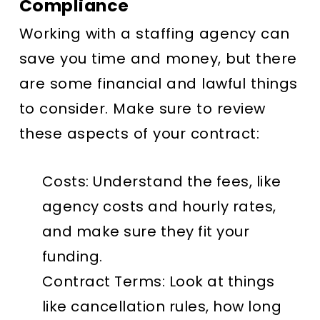
Compliance
Working with a staffing agency can
save you time and money, but there
are some financial and lawful things
to consider. Make sure to review
these aspects of your contract:
Costs
: Understand the fees, like
agency costs and hourly rates,
and make sure they fit your
funding.
Contract Terms
: Look at things
like cancellation rules, how long