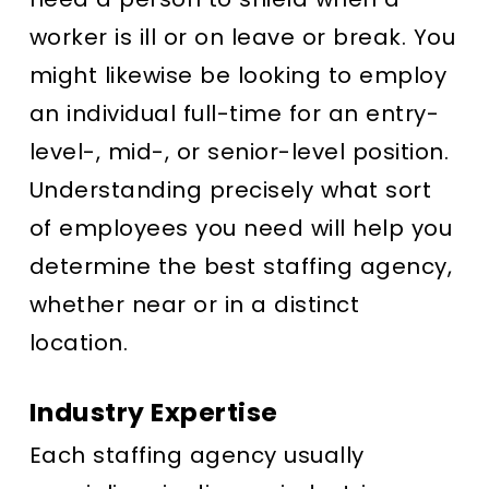
worker is ill or on leave or break. You
might likewise be looking to employ
an individual full-time for an entry-
level-, mid-, or senior-level position.
Understanding precisely what sort
of employees you need will help you
determine the best staffing agency,
whether near or in a distinct
location.
Industry Expertise
Each staffing agency usually