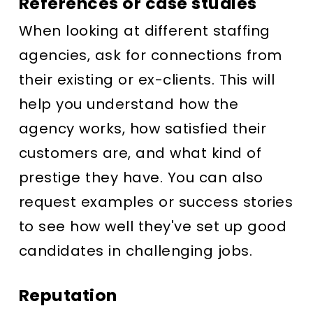
References or case studies
When looking at different staffing
agencies, ask for connections from
their existing or ex-clients. This will
help you understand how the
agency works, how satisfied their
customers are, and what kind of
prestige they have. You can also
request examples or success stories
to see how well they've set up good
candidates in challenging jobs.
Reputation