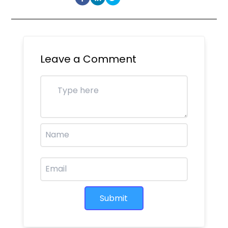
Leave a Comment
Submit