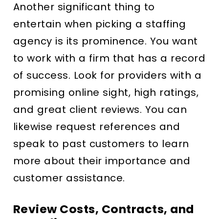
Another significant thing to
entertain when picking a staffing
agency is its prominence. You want
to work with a firm that has a record
of success. Look for providers with a
promising online sight, high ratings,
and great client reviews. You can
likewise request references and
speak to past customers to learn
more about their importance and
customer assistance.
Review Costs, Contracts, and