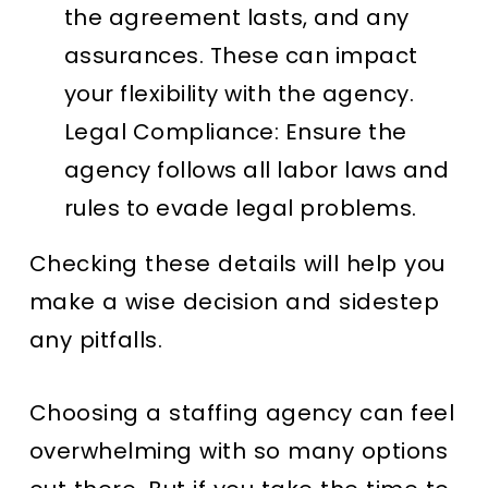
the agreement lasts, and any
assurances. These can impact
your flexibility with the agency.
Legal Compliance
: Ensure the
agency follows all labor laws and
rules to evade legal problems.
Checking these details will help you
make a wise decision and sidestep
any pitfalls.
Choosing a staffing agency can feel
overwhelming with so many options