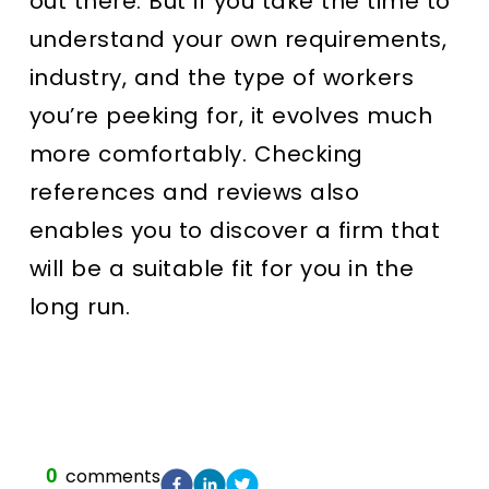
out there. But if you take the time to
understand your own requirements,
industry, and the type of workers
you’re peeking for, it evolves much
more comfortably. Checking
references and reviews also
enables you to discover a firm that
will be a suitable fit for you in the
long run.
0
comments