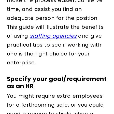
make the process easier, conserve
time, and assist you find an
adequate person for the position.
This guide will illustrate the benefits
of using
staffing agencies
and give
practical tips to see if working with
one is the right choice for your
enterprise.
Specify your goal/requirement
as an HR
You might require extra employees
for a forthcoming sale, or you could
need a person to shield when a