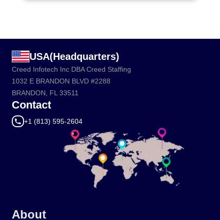
USA(Headquarters)
Creed Infotech Inc DBA Creed Staffing
1032 E BRANDON BLVD #2288
BRANDON, FL 33511
Contact
+1 (813) 595-2604
About