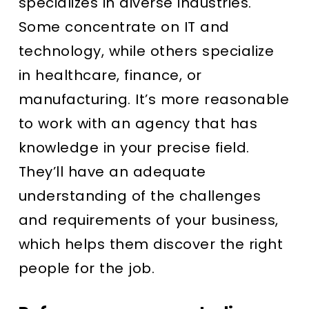
specializes in diverse industries.
Some concentrate on IT and
technology, while others specialize
in healthcare, finance, or
manufacturing. It’s more reasonable
to work with an agency that has
knowledge in your precise field.
They’ll have an adequate
understanding of the challenges
and requirements of your business,
which helps them discover the right
people for the job.