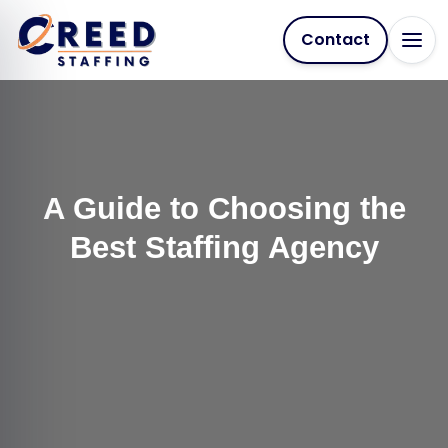
Contact
A Guide to Choosing the
Best Staffing Agency