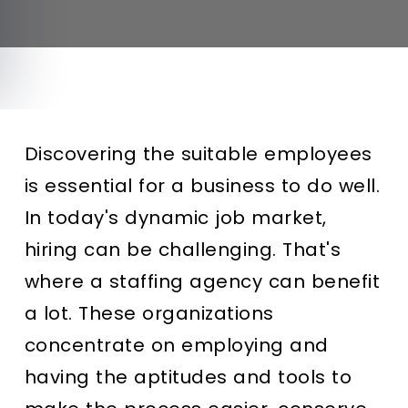
Discovering the suitable employees
is essential for a business to do well.
In today's dynamic job market,
hiring can be challenging. That's
where a staffing agency can benefit
a lot. These organizations
concentrate on employing and
having the aptitudes and tools to