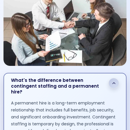
What's the difference between
contingent staffing and a permanent
hire?
A permanent hire is a long-term employment
relationship that includes full benefits, job security,
and significant onboarding investment. Contingent
staffing is temporary by design, the professional is