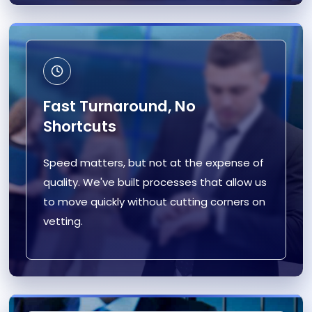
Fast Turnaround, No
Shortcuts
Speed matters, but not at the expense of
quality. We've built processes that allow us
to move quickly without cutting corners on
vetting.