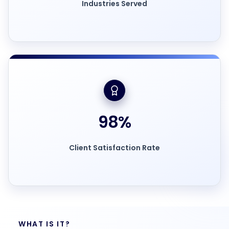
Industries Served
98
%
Client Satisfaction Rate
WHAT IS IT?