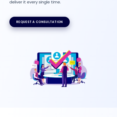
deliver it every single time.
REQUEST A CONSULTATION