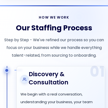
HOW WE WORK
Our Staffing Process
Step by Step - We've refined our process so you can
focus on your business while we handle everything
talent-related, from sourcing to onboarding.
01
Discovery &
Consultation
We begin with a real conversation,
understanding your business, your team