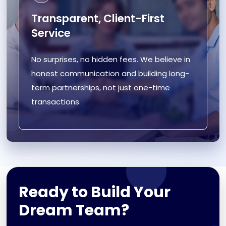
Transparent, Client-First
Service
No surprises, no hidden fees. We believe in
honest communication and building long-
term partnerships, not just one-time
transactions.
Ready to Build Your
Dream Team?