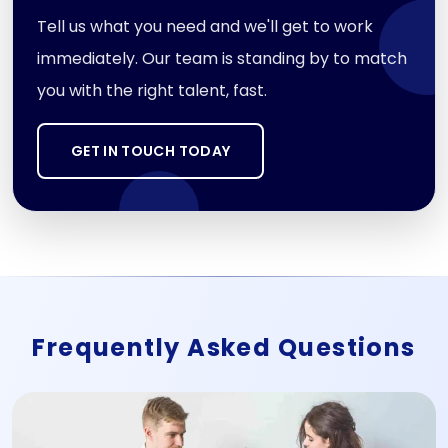
Tell us what you need and we'll get to work
immediately. Our team is standing by to match
you with the right talent, fast.
GET IN TOUCH TODAY
Frequently Asked Questions