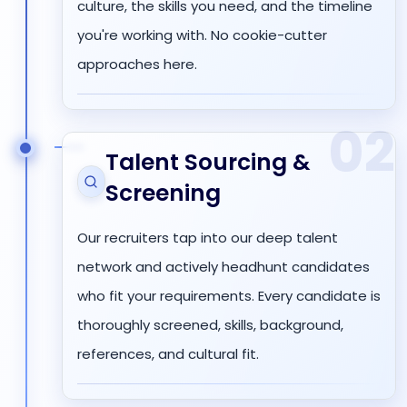
culture, the skills you need, and the timeline
you're working with. No cookie-cutter
approaches here.
02
Talent Sourcing &
Screening
Our recruiters tap into our deep talent
network and actively headhunt candidates
who fit your requirements. Every candidate is
thoroughly screened, skills, background,
references, and cultural fit.