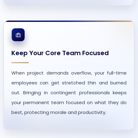
Keep Your Core Team Focused
When project demands overflow, your full-time
employees can get stretched thin and burned
out. Bringing in contingent professionals keeps
your permanent team focused on what they do
best, protecting morale and productivity.