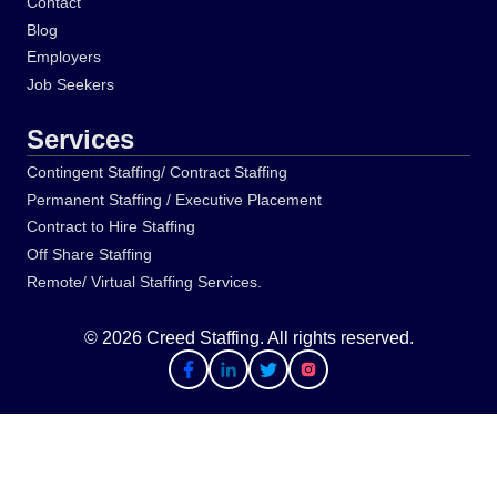
Contact
Blog
Employers
Job Seekers
Services
Contingent Staffing/ Contract Staffing
Permanent Staffing / Executive Placement
Contract to Hire Staffing
Off Share Staffing
Remote/ Virtual Staffing Services.
© 2026 Creed Staffing. All rights reserved.