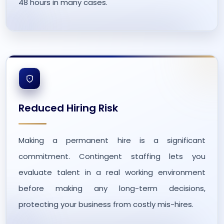
48 hours in many cases.
Reduced Hiring Risk
Making a permanent hire is a significant
commitment. Contingent staffing lets you
evaluate talent in a real working environment
before making any long-term decisions,
protecting your business from costly mis-hires.