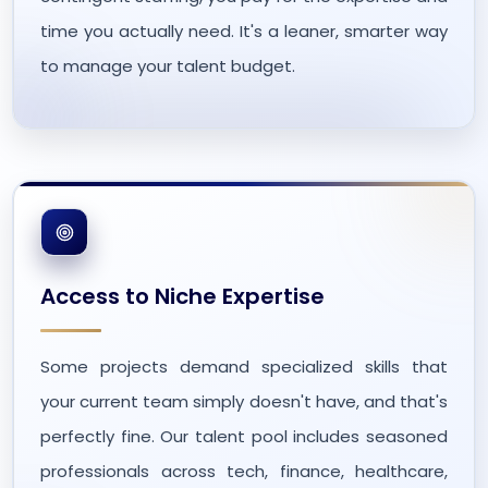
time you actually need. It's a leaner, smarter way
to manage your talent budget.
Access to Niche Expertise
Some projects demand specialized skills that
your current team simply doesn't have, and that's
perfectly fine. Our talent pool includes seasoned
professionals across tech, finance, healthcare,