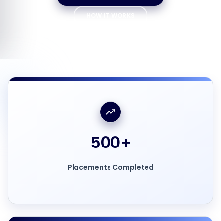
HOW IT WORKS
500
+
Placements Completed