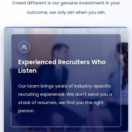
Creed different is our genuine investment in your
outcome, we only win when you win.
Experienced Recruiters Who
Listen
Our team brings years of industry-specific
recruiting experience. We don't send you a
stack of resumes, we find you the right
person.