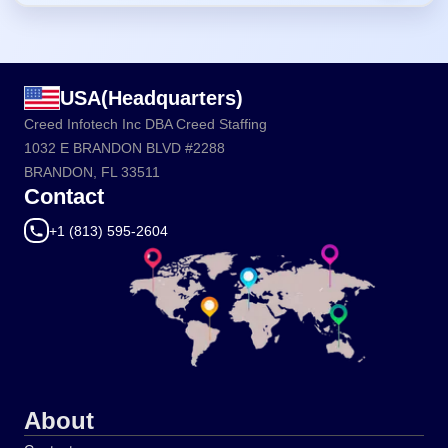
USA(Headquarters)
Creed Infotech Inc DBA Creed Staffing
1032 E BRANDON BLVD #2288
BRANDON, FL 33511
Contact
+1 (813) 595-2604
About