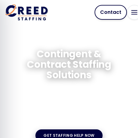
Contact
Contingent &
Contract Staffing
Solutions
Need skilled professionals fast, without long-
term commitments? We connect you with
vetted, job-ready talent for any duration, any
industry, any challenge.
GET STAFFING HELP NOW