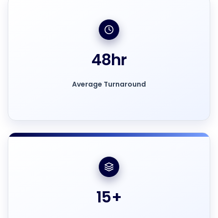
48
hr
Average Turnaround
15
+