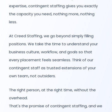
expertise, contingent staffing gives you exactly
the capacity you need, nothing more, nothing
less.
At Creed Staffing, we go beyond simply filling
positions. We take the time to understand your
business culture, workflow, and goals so that
every placement feels seamless. Think of our
contingent staff as trusted extensions of your
own team, not outsiders.
The right person, at the right time, without the
overhead.
That's the promise of contingent staffing, and we