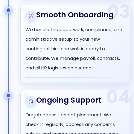
03
Smooth Onboarding
We handle the paperwork, compliance, and
administrative setup so your new
contingent hire can walk in ready to
contribute. We manage payroll, contracts,
and all HR logistics on our end.
04
Ongoing Support
Our job doesn't end at placement. We
check in regularly, address any concerns
quickly, and ensure the engagement runs