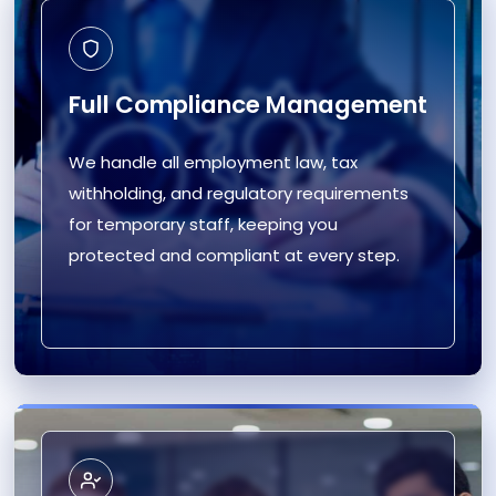
Full Compliance Management
We handle all employment law, tax
withholding, and regulatory requirements
for temporary staff, keeping you
protected and compliant at every step.