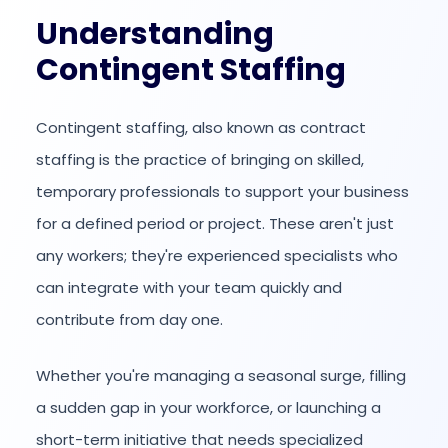
Understanding
Contingent Staffing
Contingent staffing, also known as contract
staffing is the practice of bringing on skilled,
temporary professionals to support your business
for a defined period or project. These aren't just
any workers; they're experienced specialists who
can integrate with your team quickly and
contribute from day one.
Whether you're managing a seasonal surge, filling
a sudden gap in your workforce, or launching a
short-term initiative that needs specialized