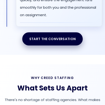
smoothly for both you and the professional
on assignment.
START THE CONVERSATION
WHY CREED STAFFING
What Sets Us Apart
There's no shortage of staffing agencies. What makes