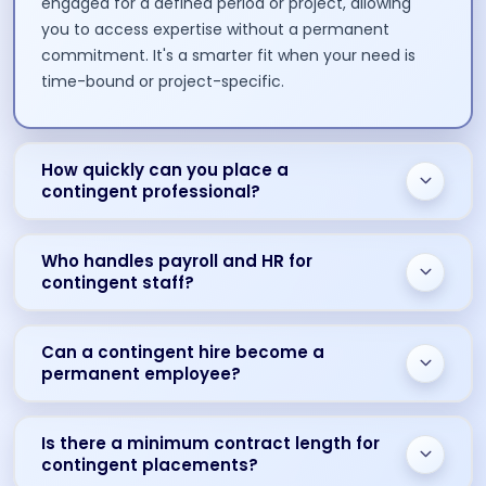
engaged for a defined period or project, allowing
you to access expertise without a permanent
commitment. It's a smarter fit when your need is
time-bound or project-specific.
How quickly can you place a
contingent professional?
Who handles payroll and HR for
contingent staff?
Can a contingent hire become a
permanent employee?
Is there a minimum contract length for
contingent placements?