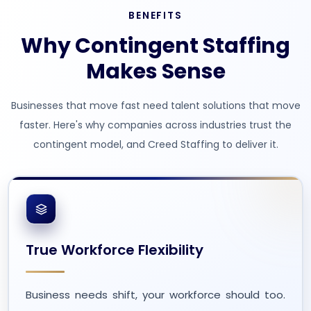
BENEFITS
Why Contingent Staffing
Makes Sense
Businesses that move fast need talent solutions that move
faster. Here's why companies across industries trust the
contingent model, and Creed Staffing to deliver it.
True Workforce Flexibility
Business needs shift, your workforce should too.