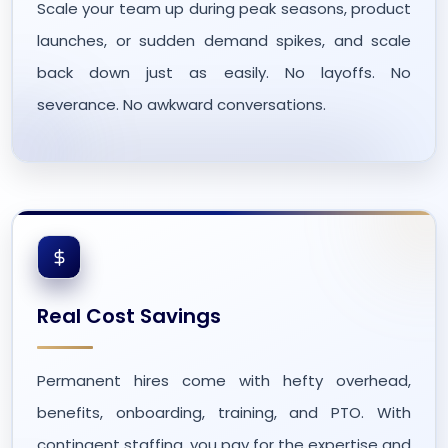
Scale your team up during peak seasons, product
launches, or sudden demand spikes, and scale
back down just as easily. No layoffs. No
severance. No awkward conversations.
Real Cost Savings
Permanent hires come with hefty overhead,
benefits, onboarding, training, and PTO. With
contingent staffing, you pay for the expertise and