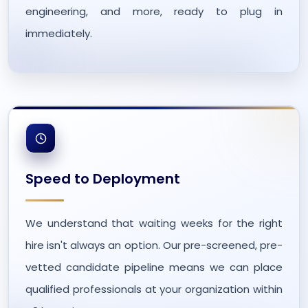
engineering, and more, ready to plug in
immediately.
Speed to Deployment
We understand that waiting weeks for the right
hire isn't always an option. Our pre-screened, pre-
vetted candidate pipeline means we can place
qualified professionals at your organization within