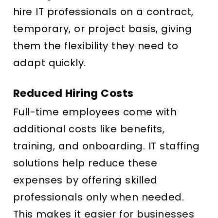
hire IT professionals on a contract,
temporary, or project basis, giving
them the flexibility they need to
adapt quickly.
Reduced Hiring Costs
Full-time employees come with
additional costs like benefits,
training, and onboarding. IT staffing
solutions help reduce these
expenses by offering skilled
professionals only when needed.
This makes it easier for businesses