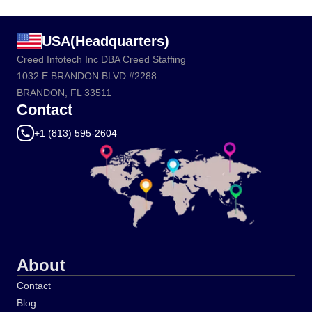
USA(Headquarters)
Creed Infotech Inc DBA Creed Staffing
1032 E BRANDON BLVD #2288
BRANDON, FL 33511
Contact
+1 (813) 595-2604
About
Contact
Blog