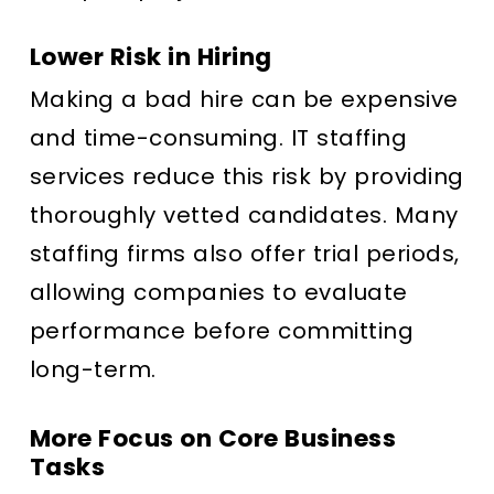
Lower Risk in Hiring
Making a bad hire can be expensive
and time-consuming. IT staffing
services reduce this risk by providing
thoroughly vetted candidates. Many
staffing firms also offer trial periods,
allowing companies to evaluate
performance before committing
long-term.
More Focus on Core Business
Tasks