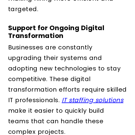
targeted.
Support for Ongoing Digital
Transformation
Businesses are constantly
upgrading their systems and
adopting new technologies to stay
competitive. These digital
transformation efforts require skilled
IT professionals.
IT staffing solutions
make it easier to quickly build
teams that can handle these
complex projects.