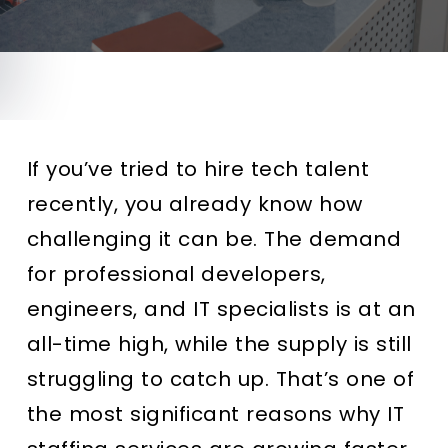
If you’ve tried to hire tech talent
recently, you already know how
challenging it can be. The demand
for professional developers,
engineers, and IT specialists is at an
all-time high, while the supply is still
struggling to catch up. That’s one of
the most significant reasons why IT