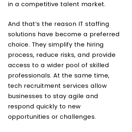
in a competitive talent market.
And that’s the reason IT staffing
solutions have become a preferred
choice. They simplify the hiring
process, reduce risks, and provide
access to a wider pool of skilled
professionals. At the same time,
tech recruitment services allow
businesses to stay agile and
respond quickly to new
opportunities or challenges.