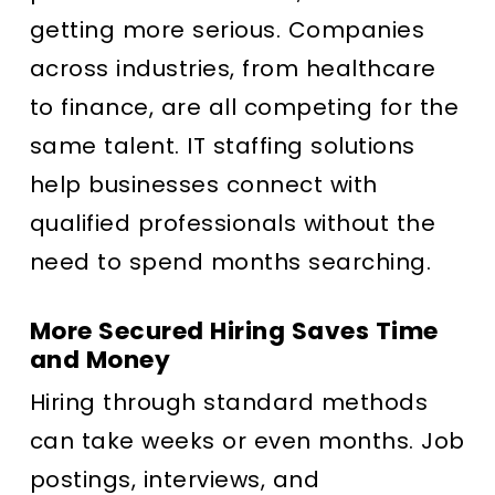
getting more serious. Companies
across industries, from healthcare
to finance, are all competing for the
same talent. IT staffing solutions
help businesses connect with
qualified professionals without the
need to spend months searching.
More Secured Hiring Saves Time
and Money
Hiring through standard methods
can take weeks or even months. Job
postings, interviews, and