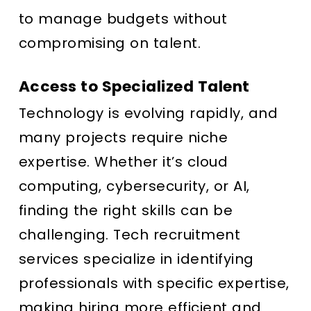
to manage budgets without
compromising on talent.
Access to Specialized Talent
Technology is evolving rapidly, and
many projects require niche
expertise. Whether it’s cloud
computing, cybersecurity, or AI,
finding the right skills can be
challenging. Tech recruitment
services specialize in identifying
professionals with specific expertise,
making hiring more efficient and