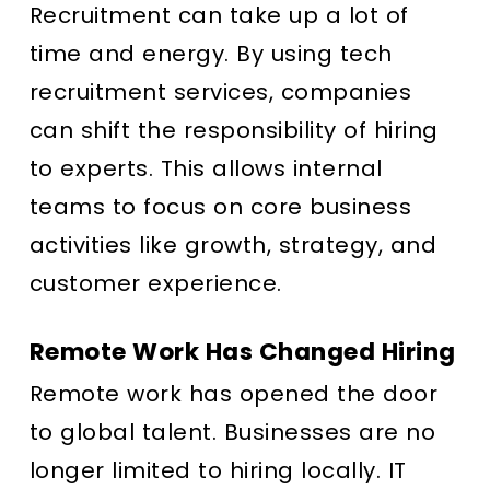
Recruitment can take up a lot of
time and energy. By using tech
recruitment services, companies
can shift the responsibility of hiring
to experts. This allows internal
teams to focus on core business
activities like growth, strategy, and
customer experience.
Remote Work Has Changed Hiring
Remote work has opened the door
to global talent. Businesses are no
longer limited to hiring locally. IT