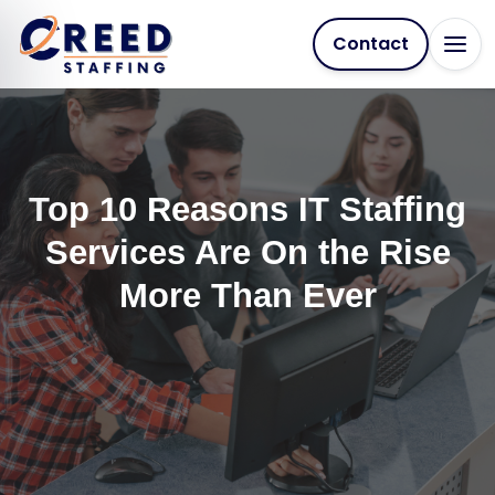
Contact
Top 10 Reasons IT Staffing
Services Are On the Rise
More Than Ever