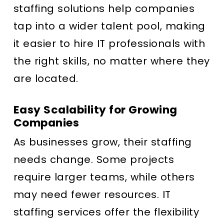
staffing solutions help companies
tap into a wider talent pool, making
it easier to hire IT professionals with
the right skills, no matter where they
are located.
Easy Scalability for Growing
Companies
As businesses grow, their staffing
needs change. Some projects
require larger teams, while others
may need fewer resources. IT
staffing services offer the flexibility