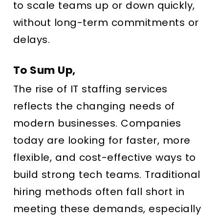
to scale teams up or down quickly,
without long-term commitments or
delays.
To Sum Up,
The rise of IT staffing services
reflects the changing needs of
modern businesses. Companies
today are looking for faster, more
flexible, and cost-effective ways to
build strong tech teams. Traditional
hiring methods often fall short in
meeting these demands, especially