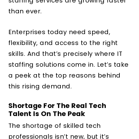
staffing services are growing faster
than ever.
Enterprises today need speed,
flexibility, and access to the right
skills. And that’s precisely where IT
staffing solutions come in. Let’s take
a peek at the top reasons behind
this rising demand.
Shortage For The Real Tech
Talent Is On The Peak
The shortage of skilled tech
professionals isn’t new, but it’s