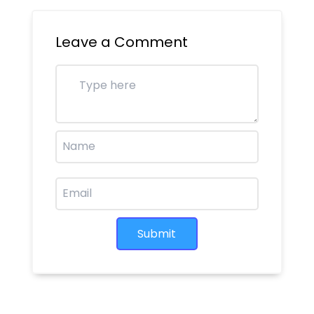
Leave a Comment
Submit