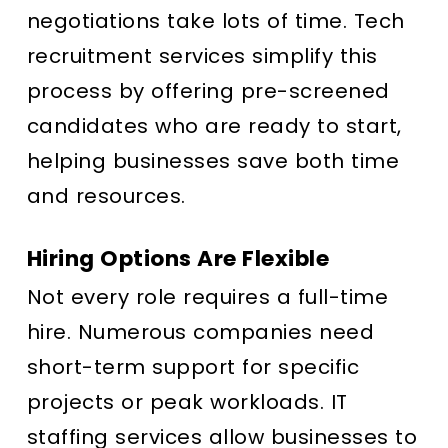
negotiations take lots of time. Tech
recruitment services simplify this
process by offering pre-screened
candidates who are ready to start,
helping businesses save both time
and resources.
Hiring Options Are Flexible
Not every role requires a full-time
hire. Numerous companies need
short-term support for specific
projects or peak workloads. IT
staffing services allow businesses to