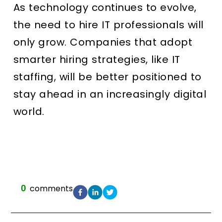
As technology continues to evolve,
the need to hire IT professionals will
only grow. Companies that adopt
smarter hiring strategies, like IT
staffing, will be better positioned to
stay ahead in an increasingly digital
world.
0
comments